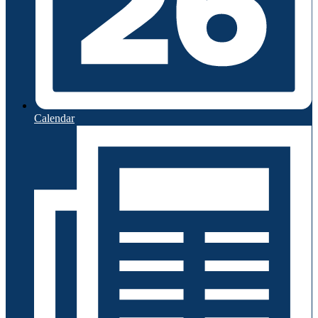
Calendar