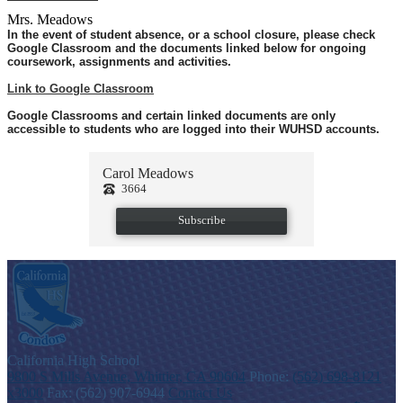
Mrs. Meadows
In the event of student absence, or a school closure, please check
Google Classroom and the documents linked below for ongoing
coursework, assignments and activities.
Link to Google Classroom
Google Classrooms and certain linked documents are only
accessible to students who are logged into their WUHSD accounts.
Carol Meadows
3664
Subscribe
C
alifornia
High School
9800 S Mills Avenue, Whittier, CA 90604
Phone:
(562) 698-8121
x3000
Fax: (562) 907-6944
Contact Us