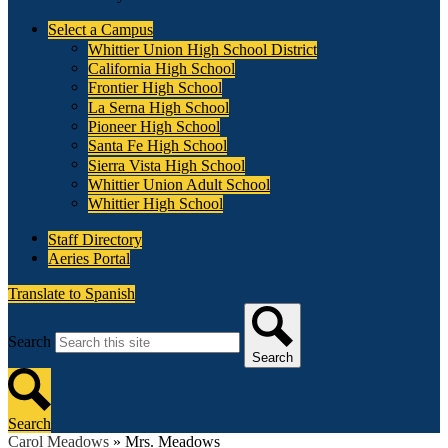
Select a Campus
Whittier Union High School District
California High School
Frontier High School
La Serna High School
Pioneer High School
Santa Fe High School
Sierra Vista High School
Whittier Union Adult School
Whittier High School
Staff Directory
Aeries Portal
Translate to Spanish
Search
Search
Search
Carol Meadows
»
Mrs. Meadows