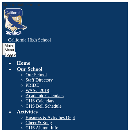
Skip to main content
C
alifornia
High School
Main
Menu
Toggle
Home
Our School
Our School
Staff Directory
PRIDE
WASC 2018
Academic Calendars
CHS Calendars
CHS Bell Schedule
Activities
Business & Activities Dept
Cheer & Song
CHS Alumni Info