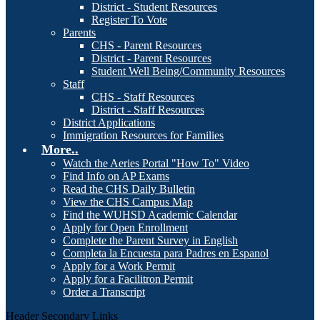
District - Student Resources
Register To Vote
Parents
CHS - Parent Resources
District - Parent Resources
Student Well Being/Community Resources
Staff
CHS - Staff Resources
District - Staff Resources
District Applications
Immigration Resources for Families
More..
Watch the Aeries Portal "How To" Video
Find Info on AP Exams
Read the CHS Daily Bulletin
View the CHS Campus Map
Find the WUHSD Academic Calendar
Apply for Open Enrollment
Complete the Parent Survey in English
Completa la Encuesta para Padres en Espanol
Apply for a Work Permit
Apply for a Facilitron Permit
Order a Transcript
Header Secondary Links