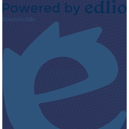
Powered by Edlio