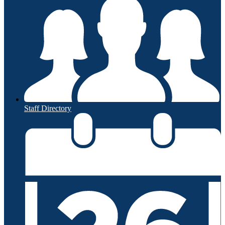
Staff Directory