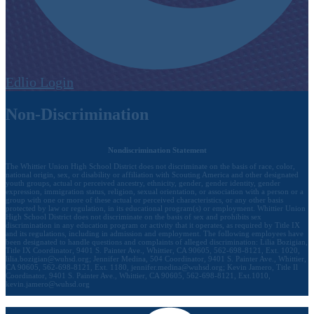
Edlio
Login
Non-Discrimination
Nondiscrimination Statement
The Whittier Union High School District does not discriminate on the basis of race, color,
national origin, sex, or disability or affiliation with Scouting America and other designated
youth groups, actual or perceived ancestry, ethnicity, gender, gender identity, gender
expression, immigration status, religion, sexual orientation, or association with a person or a
group with one or more of these actual or perceived characteristics, or any other basis
protected by law or regulation, in its educational program(s) or employment. Whittier Union
High School District does not discriminate on the basis of sex and prohibits sex
discrimination in any education program or activity that it operates, as required by Title IX
and its regulations, including in admission and employment. The following employees have
been designated to handle questions and complaints of alleged discrimination: Lilia Bozigian,
Title IX Coordinator, 9401 S. Painter Ave., Whittier, CA 90605, 562-698-8121, Ext. 1020,
lilia.bozigian@wuhsd.org
; Jennifer Medina, 504 Coordinator, 9401 S. Painter Ave., Whittier,
CA 90605, 562-698-8121, Ext. 1180,
jennifer.medina@wuhsd.org
; Kevin Jamero, Title Il
Coordinator, 9401 S. Painter Ave., Whittier, CA 90605, 562-698-8121, Ext.1010,
kevin.jamero@wuhsd.org