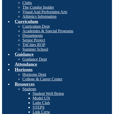
Clubs
The Condor Insider
Visual And Performing Arts
Athletics Information
Curriculum
Curriculum Dept
Academies & Special Programs
Departments
Senior Project
TriCities ROP
Summer School
Guidance
Guidance Dept
Attendance
Horizons
Horizons Dept
College & Career Center
Resources
Students
Student Well Being
Model UN
Latin Club
STEPS
Link Crew