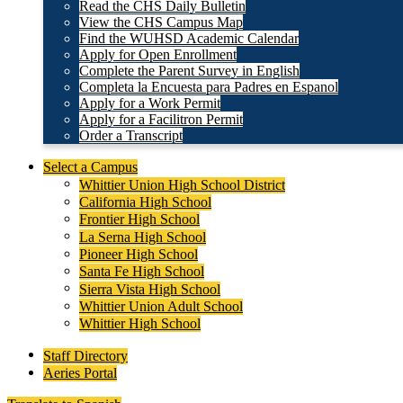
Read the CHS Daily Bulletin
View the CHS Campus Map
Find the WUHSD Academic Calendar
Apply for Open Enrollment
Complete the Parent Survey in English
Completa la Encuesta para Padres en Espanol
Apply for a Work Permit
Apply for a Facilitron Permit
Order a Transcript
Header
Select a Campus
Secondary
Whittier Union High School District
Links
California High School
Frontier High School
La Serna High School
Pioneer High School
Santa Fe High School
Sierra Vista High School
Whittier Union Adult School
Whittier High School
Staff Directory
Aeries Portal