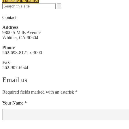
Translate to Spanish
Search
Search
Search
Contact
Address
9800 S Mills Avenue
Whittier, CA 90604
Phone
562-698-8121 x 3000
Fax
562-907-6944
Email us
Required fields marked with an asterisk *
Your Name *