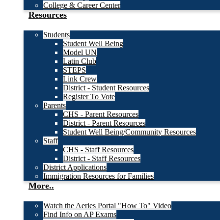
College & Career Center
Resources
Students
Student Well Being
Model UN
Latin Club
STEPS
Link Crew
District - Student Resources
Register To Vote
Parents
CHS - Parent Resources
District - Parent Resources
Student Well Being/Community Resources
Staff
CHS - Staff Resources
District - Staff Resources
District Applications
Immigration Resources for Families
More..
Watch the Aeries Portal "How To" Video
Find Info on AP Exams