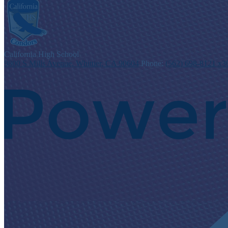
C
alifornia
High School
9800 S Mills Avenue, Whittier, CA 90604
Phone:
(562) 698-8121 x3
Powered
by
Edlio