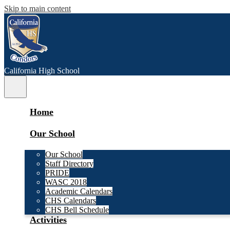
Skip to main content
C
alifornia
High School
Main
Menu
Toggle
Home
Our School
Our School
Staff Directory
PRIDE
WASC 2018
Academic Calendars
CHS Calendars
CHS Bell Schedule
Activities