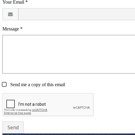
Your Email *
Message *
Send me a copy of this email