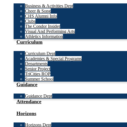
Business & Activities Dept
Cheer & Song
CHS Alumni Info
Clubs
The Condor Insider
Visual And Performing Arts
Athletics Information
Curriculum
Curriculum Dept
Academies & Special Programs
Departments
Senior Project
TriCities ROP
Summer School
Guidance
Guidance Dept
Attendance
Horizons
Horizons Dept