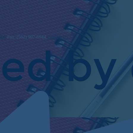
000
Fax: (562) 907-6944
Contact Us