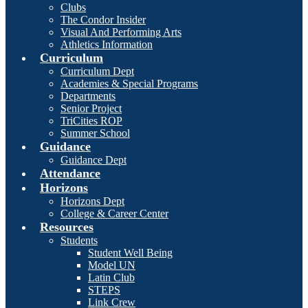
Clubs
The Condor Insider
Visual And Performing Arts
Athletics Information
Curriculum
Curriculum Dept
Academies & Special Programs
Departments
Senior Project
TriCities ROP
Summer School
Guidance
Guidance Dept
Attendance
Horizons
Horizons Dept
College & Career Center
Resources
Students
Student Well Being
Model UN
Latin Club
STEPS
Link Crew