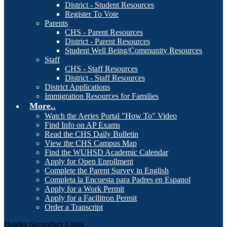
District - Student Resources
Register To Vote
Parents
CHS - Parent Resources
District - Parent Resources
Student Well Being/Community Resources
Staff
CHS - Staff Resources
District - Staff Resources
District Applications
Immigration Resources for Families
More..
Watch the Aeries Portal "How To" Video
Find Info on AP Exams
Read the CHS Daily Bulletin
View the CHS Campus Map
Find the WUHSD Academic Calendar
Apply for Open Enrollment
Complete the Parent Survey in English
Completa la Encuesta para Padres en Espanol
Apply for a Work Permit
Apply for a Facilitron Permit
Order a Transcript
Header Secondary Links