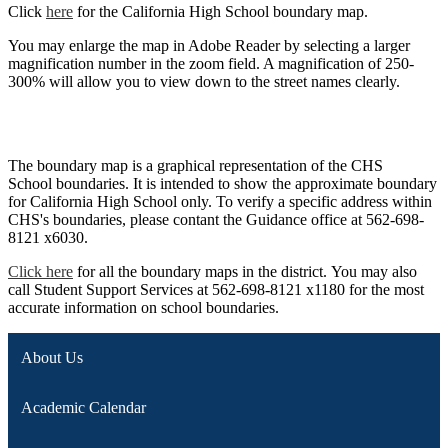
Click
here
for the California High School boundary map.
You may enlarge the map in Adobe Reader by selecting a larger
magnification number in the zoom field. A magnification of 250-
300% will allow you to view down to the street names clearly.
The boundary map is a graphical representation of the CHS
School boundaries. It is intended to show the approximate boundary
for California High School only. To verify a specific address within
CHS's boundaries, please contant the Guidance office at 562-698-
8121 x6030.
Click here
for all the boundary maps in the district. You may also
call Student Support Services at 562-698-8121 x1180 for the most
accurate information on school boundaries.
About Us
Academic Calendar