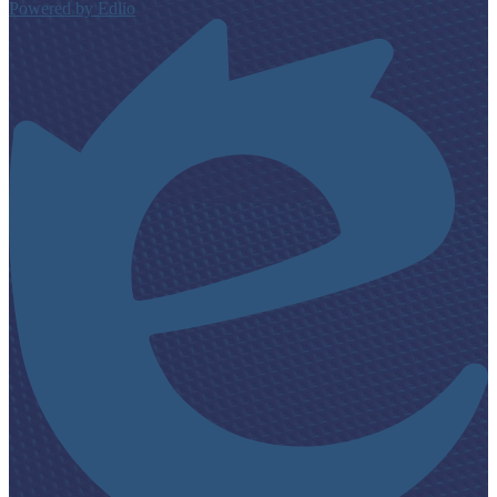
Powered by Edlio