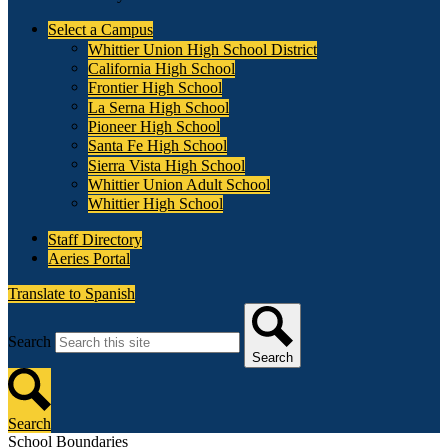
Select a Campus
Whittier Union High School District
California High School
Frontier High School
La Serna High School
Pioneer High School
Santa Fe High School
Sierra Vista High School
Whittier Union Adult School
Whittier High School
Staff Directory
Aeries Portal
Translate to Spanish
Search
Search
Search
School Boundaries