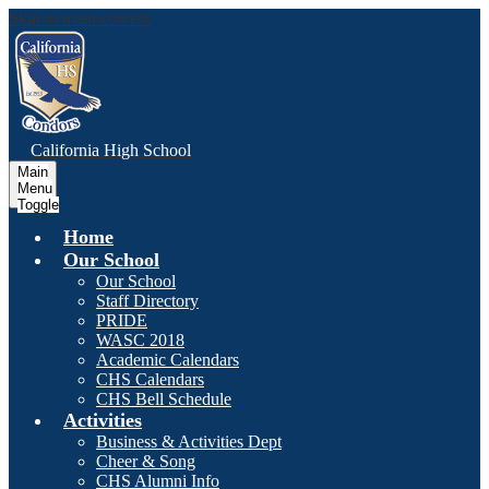
Skip to main content
C
alifornia
High School
Main
Menu
Toggle
Home
Our School
Our School
Staff Directory
PRIDE
WASC 2018
Academic Calendars
CHS Calendars
CHS Bell Schedule
Activities
Business & Activities Dept
Cheer & Song
CHS Alumni Info