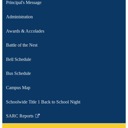
Principal's Message
Administration
Awards & Accolades
Battle of the Nest
Bell Schedule
Bus Schedule
Campus Map
Schoolwide Title 1 Back to School Night
SARC Reports
Link
opens