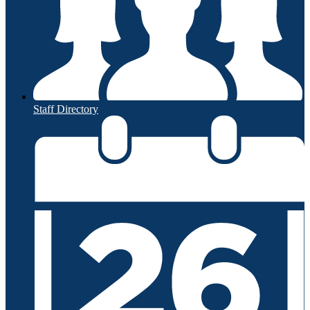
Staff Directory