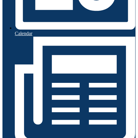
Calendar