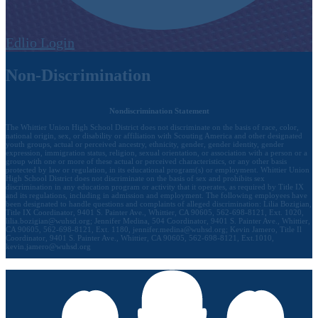
Edlio
Login
Non-Discrimination
Nondiscrimination Statement
The Whittier Union High School District does not discriminate on the basis of race, color,
national origin, sex, or disability or affiliation with Scouting America and other designated
youth groups, actual or perceived ancestry, ethnicity, gender, gender identity, gender
expression, immigration status, religion, sexual orientation, or association with a person or a
group with one or more of these actual or perceived characteristics, or any other basis
protected by law or regulation, in its educational program(s) or employment. Whittier Union
High School District does not discriminate on the basis of sex and prohibits sex
discrimination in any education program or activity that it operates, as required by Title IX
and its regulations, including in admission and employment. The following employees have
been designated to handle questions and complaints of alleged discrimination: Lilia Bozigian,
Title IX Coordinator, 9401 S. Painter Ave., Whittier, CA 90605, 562-698-8121, Ext. 1020,
lilia.bozigian@wuhsd.org
; Jennifer Medina, 504 Coordinator, 9401 S. Painter Ave., Whittier,
CA 90605, 562-698-8121, Ext. 1180,
jennifer.medina@wuhsd.org
; Kevin Jamero, Title Il
Coordinator, 9401 S. Painter Ave., Whittier, CA 90605, 562-698-8121, Ext.1010,
kevin.jamero@wuhsd.org