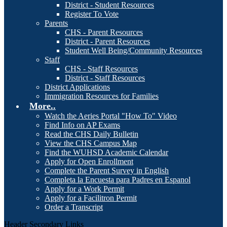
District - Student Resources
Register To Vote
Parents
CHS - Parent Resources
District - Parent Resources
Student Well Being/Community Resources
Staff
CHS - Staff Resources
District - Staff Resources
District Applications
Immigration Resources for Families
More..
Watch the Aeries Portal "How To" Video
Find Info on AP Exams
Read the CHS Daily Bulletin
View the CHS Campus Map
Find the WUHSD Academic Calendar
Apply for Open Enrollment
Complete the Parent Survey in English
Completa la Encuesta para Padres en Espanol
Apply for a Work Permit
Apply for a Facilitron Permit
Order a Transcript
Header Secondary Links