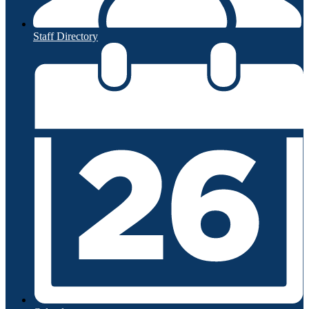
Staff Directory