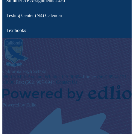
Summer AP Assignments 2026
Testing Center (N4) Calendar
Textbooks
C
alifornia
High School
9800 S Mills Avenue, Whittier, CA 90604
Phone:
(562) 698-8121
x3000
Fax: (562) 907-6944
Contact Us
Powered by Edlio