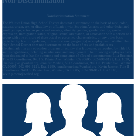
Non-Discrimination
Nondiscrimination Statement
The Whittier Union High School District does not discriminate on the basis of race, color,
national origin, sex, or disability or affiliation with Scouting America and other designated
youth groups, actual or perceived ancestry, ethnicity, gender, gender identity, gender
expression, immigration status, religion, sexual orientation, or association with a person or a
group with one or more of these actual or perceived characteristics, or any other basis
protected by law or regulation, in its educational program(s) or employment. Whittier Union
High School District does not discriminate on the basis of sex and prohibits sex
discrimination in any education program or activity that it operates, as required by Title IX
and its regulations, including in admission and employment. The following employees have
been designated to handle questions and complaints of alleged discrimination: Lilia Bozigian,
Title IX Coordinator, 9401 S. Painter Ave., Whittier, CA 90605, 562-698-8121, Ext. 1020,
lilia.bozigian@wuhsd.org
; Jennifer Medina, 504 Coordinator, 9401 S. Painter Ave., Whittier,
CA 90605, 562-698-8121, Ext. 1180,
jennifer.medina@wuhsd.org
; Kevin Jamero, Title Il
Coordinator, 9401 S. Painter Ave., Whittier, CA 90605, 562-698-8121, Ext.1010,
kevin.jamero@wuhsd.org