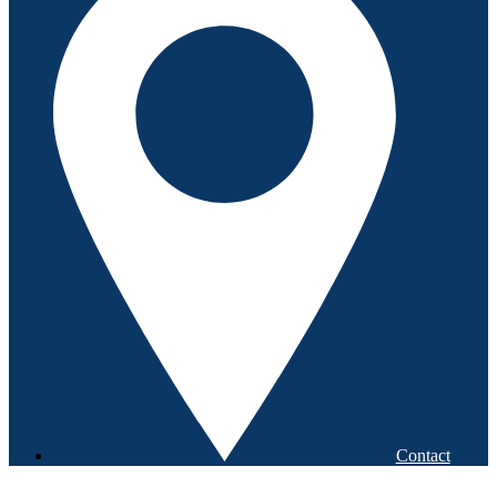
Contact