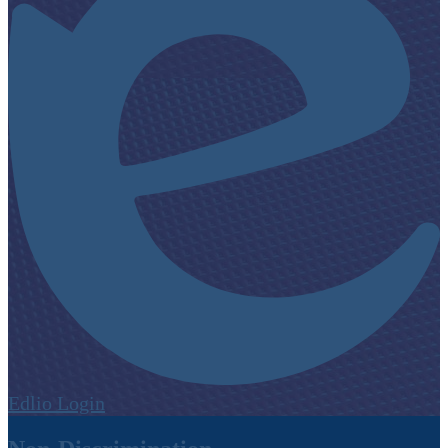
Edlio
Login