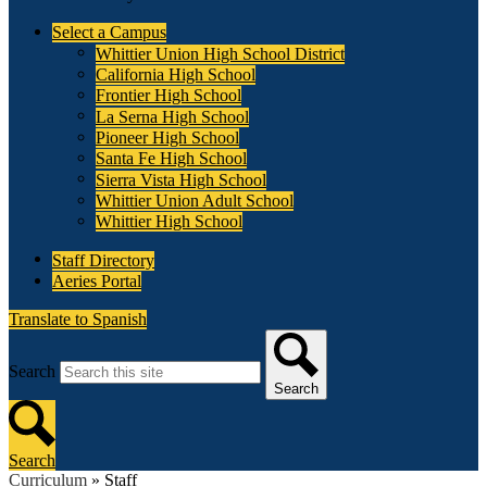
Select a Campus
Whittier Union High School District
California High School
Frontier High School
La Serna High School
Pioneer High School
Santa Fe High School
Sierra Vista High School
Whittier Union Adult School
Whittier High School
Staff Directory
Aeries Portal
Translate to Spanish
Search
Search
Search
Curriculum
»
Staff