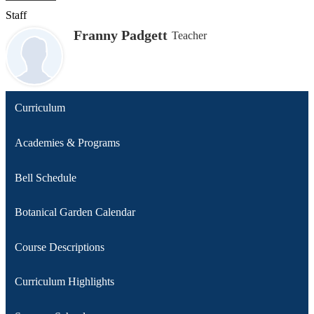
Staff
Franny Padgett
Teacher
Curriculum
Academies & Programs
Bell Schedule
Botanical Garden Calendar
Course Descriptions
Curriculum Highlights