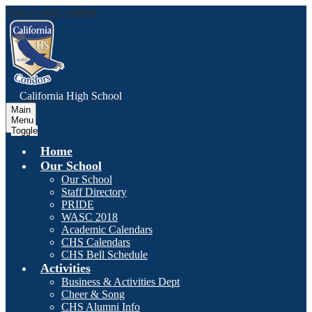
Skip to main content
C
alifornia
High School
Main
Menu
Toggle
Home
Our School
Our School
Staff Directory
PRIDE
WASC 2018
Academic Calendars
CHS Calendars
CHS Bell Schedule
Activities
Business & Activities Dept
Cheer & Song
CHS Alumni Info