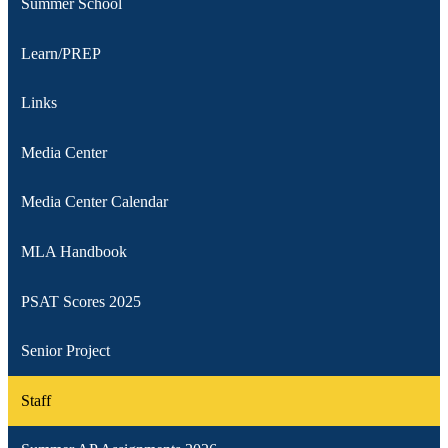
Summer School
Learn/PREP
Links
Media Center
Media Center Calendar
MLA Handbook
PSAT Scores 2025
Senior Project
Staff