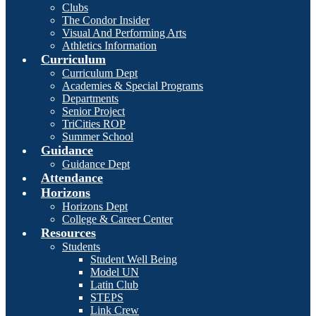
Clubs
The Condor Insider
Visual And Performing Arts
Athletics Information
Curriculum
Curriculum Dept
Academies & Special Programs
Departments
Senior Project
TriCities ROP
Summer School
Guidance
Guidance Dept
Attendance
Horizons
Horizons Dept
College & Career Center
Resources
Students
Student Well Being
Model UN
Latin Club
STEPS
Link Crew