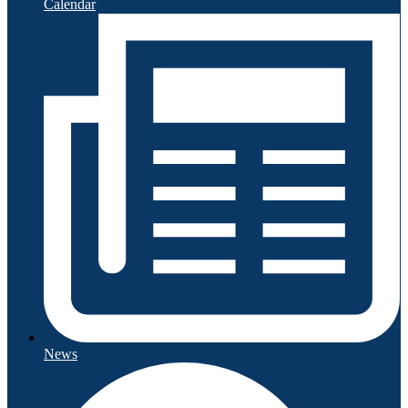
Calendar
News